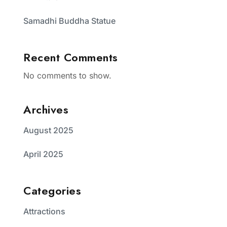
Samadhi Buddha Statue
Recent Comments
No comments to show.
Archives
August 2025
April 2025
Categories
Attractions