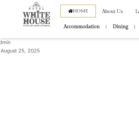
HOME
About Us
L
Accommodation
Dining
dmin
August 25, 2025