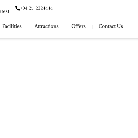
+94 25-2224444
atest
Facilities
Attractions
Offers
Contact Us