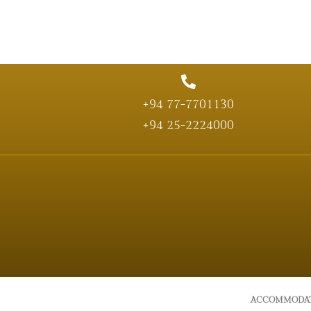
+94 77-7701130
+94 25-2224000
ACCOMMODA