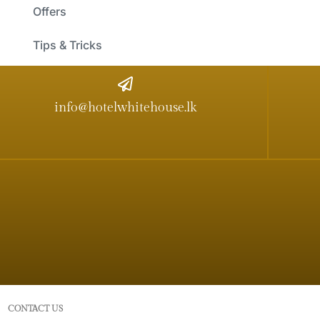
Offers
Tips & Tricks
info@hotelwhitehouse.lk
CONTACT US