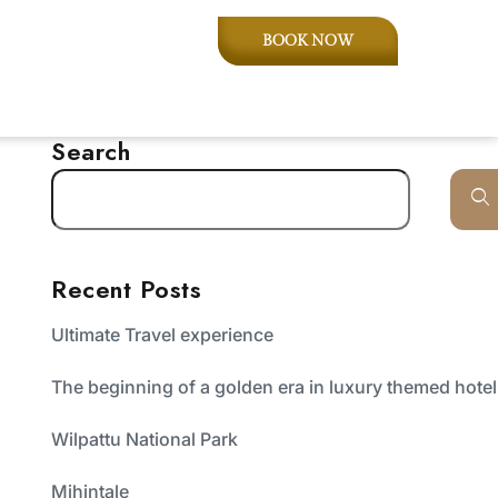
BOOK NOW
Search
Recent Posts
Ultimate Travel experience
The beginning of a golden era in luxury themed hote
Wilpattu National Park
Mihintale