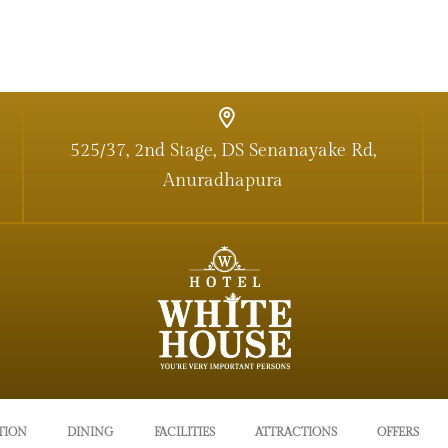
525/37, 2nd Stage, DS Senanayake Rd,
Anuradhapura
TION
DINING
FACILITIES
ATTRACTIONS
OFFERS