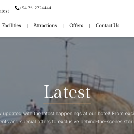
+94 25-2224444
atest
Facilities
Attractions
Offers
Contact Us
Latest
y updated with the latest happenings at our hotel! From exci
ents and special offers to exclusive behind-the-scenes stori