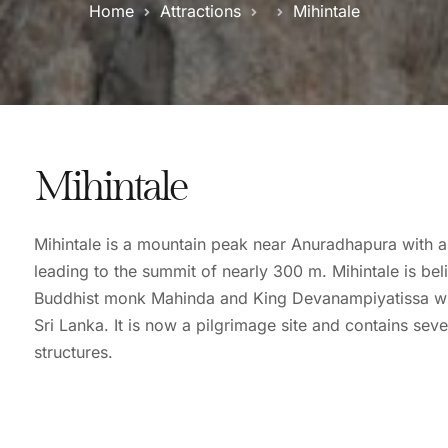
Home
Attractions
Mihintale
Mihintale
Mihintale is a mountain peak near Anuradhapura with a
leading to the summit of nearly 300 m. Mihintale is bel
Buddhist monk Mahinda and King Devanampiyatissa wh
Sri Lanka. It is now a pilgrimage site and contains s
structures.