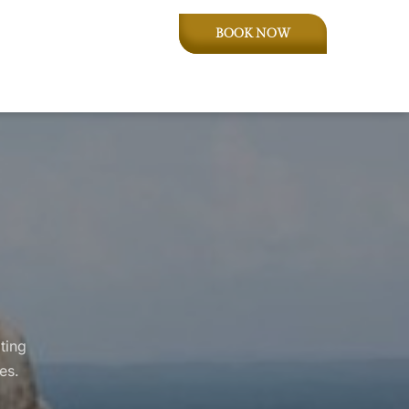
BOOK NOW
ting
es.