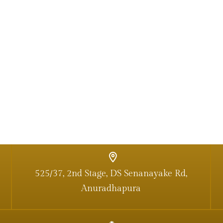
525/37, 2nd Stage, DS Senanayake Rd,
Anuradhapura