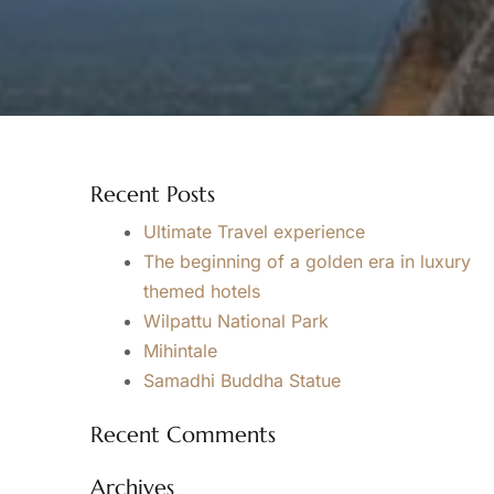
Recent Posts
Ultimate Travel experience
The beginning of a golden era in luxury
themed hotels
Wilpattu National Park
Mihintale
Samadhi Buddha Statue
Recent Comments
Archives