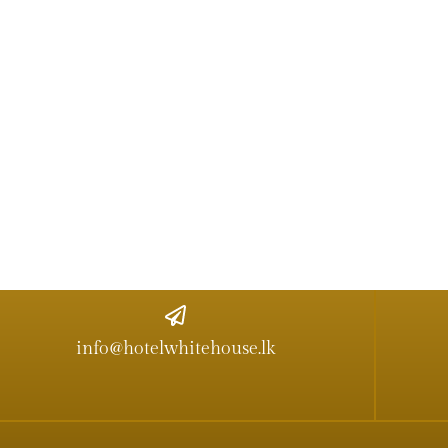
info@hotelwhitehouse.lk