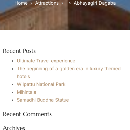
Home
Attractions
Abhayagiri Dagaba
Recent Posts
Ultimate Travel experience
The beginning of a golden era in luxury themed
hotels
Wilpattu National Park
Mihintale
Samadhi Buddha Statue
Recent Comments
Archives