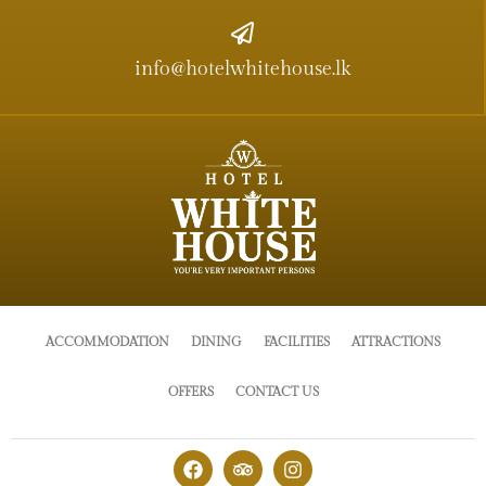
info@hotelwhitehouse.lk
ACCOMMODATION
DINING
FACILITIES
ATTRACTIONS
OFFERS
CONTACT US