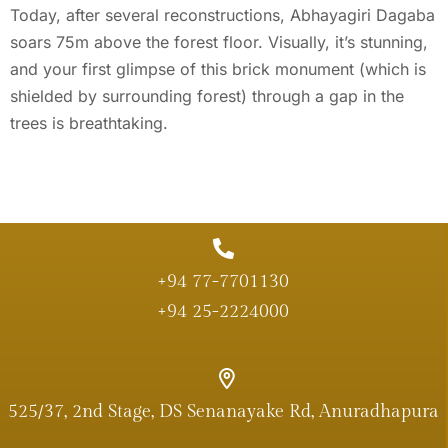
Today, after several reconstructions, Abhayagiri Dagaba
soars 75m above the forest floor. Visually, it’s stunning,
and your first glimpse of this brick monument (which is
shielded by surrounding forest) through a gap in the
trees is breathtaking.
+94 77-7701130
+94 25-2224000
525/37, 2nd Stage, DS Senanayake Rd, Anuradhapura