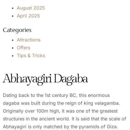
August 2025
April 2025
Categories
Attractions
Offers
Tips & Tricks
Abhayagiri Dagaba
Dating back to the 1st century BC, this enormous
dagaba was built during the reign of king valagamba.
Originally over 100m high, it was one of the greatest
structures in the ancient world. It is said that the scale of
Abhayagiri is only matched by the pyramids of Giza.