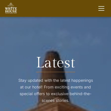
Latest
Stay updated with the latest happenings
at our hotel! From exciting events and
special offers to exclusive behind-the-
scenes stories.